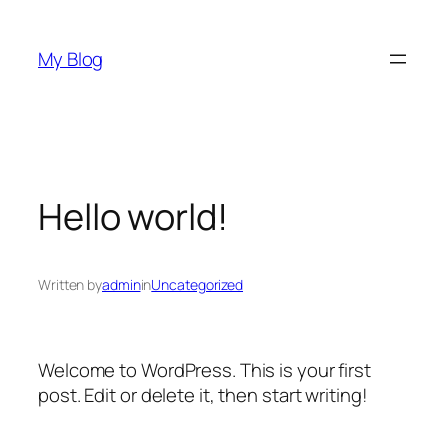
Skip
to
My Blog
content
Hello world!
Written by
admin
in
Uncategorized
Welcome to WordPress. This is your first
post. Edit or delete it, then start writing!