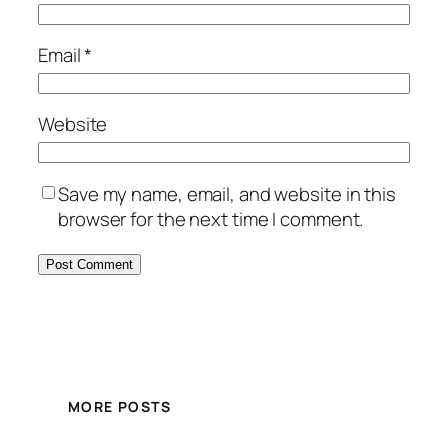
Email
*
Website
Save my name, email, and website in this
browser for the next time I comment.
MORE POSTS