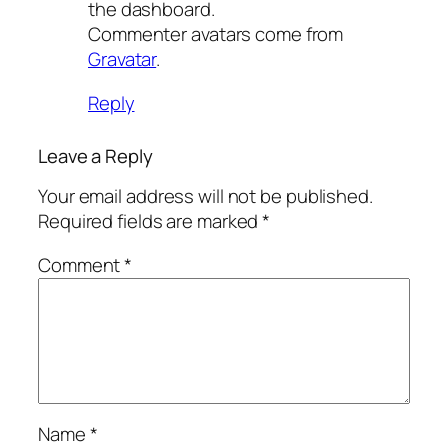
the dashboard.
Commenter avatars come from
Gravatar
.
Reply
Leave a Reply
Your email address will not be published.
Required fields are marked
*
Comment
*
Name
*