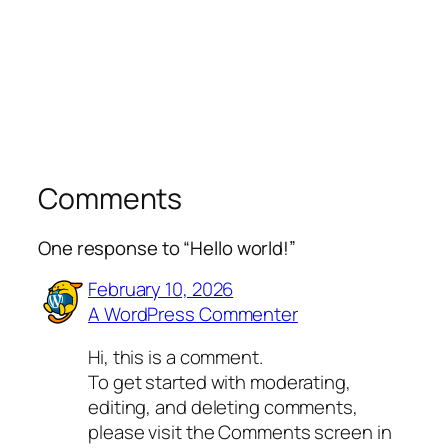
Comments
One response to “Hello world!”
February 10, 2026
A WordPress Commenter
Hi, this is a comment.
To get started with moderating,
editing, and deleting comments,
please visit the Comments screen in